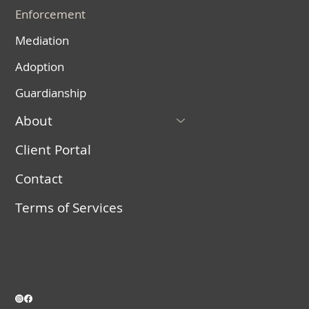
Enforcement
Mediation
Adoption
Guardianship
About
Client Portal
Contact
Terms of Services
Connect
558 E. Riverside Dr. Suite 204, St. George, UT
(435) 525-2020 – Call or Text
info@vanlawut.com
Monday – Friday, 9 AM – 5 PM