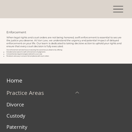
Enforcement
When legal rights and court orders are not being honored, swift enforcement is essential to secure
the justice you deserve. At Van Law, we understand the urgency and potential impact of delayed
enforcement on your life. Our team is dedicated to taking decisive action to uphold your rights and
ensure that every court decision is fully executed.
Our enforcement services focus on securing the outcomes you deserve by offering:
Detailed action plans for swift enforcement of judgments
Comprehensive legal strategies tailored to your case
Persistent advocacy to ensure full compliance with court orders
Quick Links
Home
Practice Areas
Divorce
Custody
Paternity