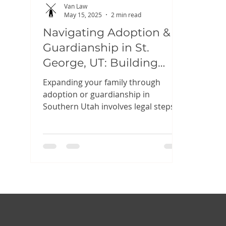
Van Law
May 15, 2025
2 min read
Navigating Adoption &
Guardianship in St.
George, UT: Building
Your Family with
Expanding your family through
Confidence
adoption or guardianship in
Southern Utah involves legal steps
designed to protect everyone’s
rights....