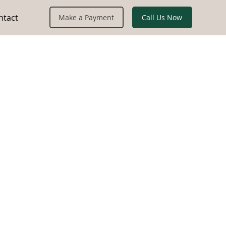
ntact
Call Us Now
Make a Payment