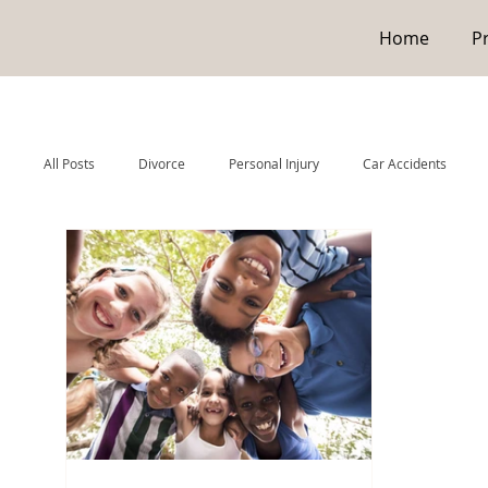
Home
P
All Posts
Divorce
Personal Injury
Car Accidents