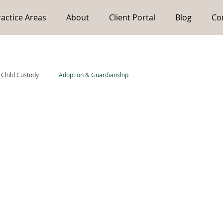
ractice Areas
About
Client Portal
Blog
Co
Child Custody
Adoption & Guardianship