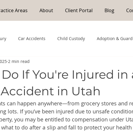
ractice Areas
About
Client Portal
Blog
Co
jury
Car Accidents
Child Custody
Adoption & Guard
2025
2 min read
Do If You're Injured in 
 Accident in Utah
ents can happen anywhere—from grocery stores and re
ng lots. If you’ve been injured due to unsafe conditio
perty, you may be entitled to compensation under Uta
s what to do after a slip and fall to protect your health