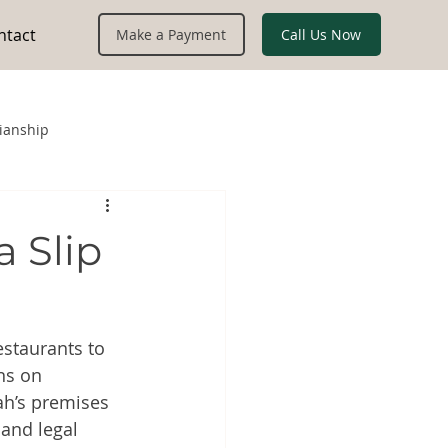
ntact
Call Us Now
Make a Payment
ianship
a Slip
staurants to 
ns on 
h’s premises 
 and legal 