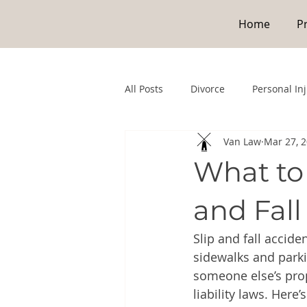
Home
P
All Posts
Divorce
Personal In
Van Law
Mar 27, 
What to 
and Fall
Slip and fall accid
sidewalks and parki
someone else’s pro
liability laws. Here’