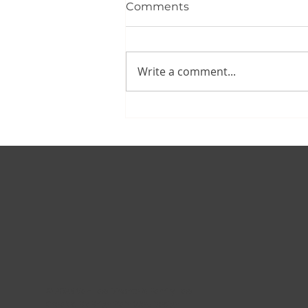
Comments
Write a comment...
© 2025 Van Law Divorce & Family Law
Created By
BrightPath Web Design