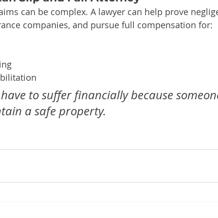
claims can be complex. A lawyer can help prove neglig
urance companies, and pursue full compensation for:
ing
ilitation
 have to suffer financially because someone
ntain a safe property.