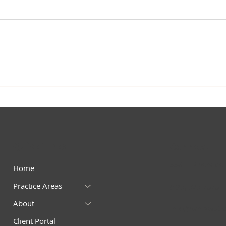
Quick Links
Connect
558 E. Riverside 
Home
Practice Areas
(435) 525-2020 – 
About
info@vanlawut.
Client Portal