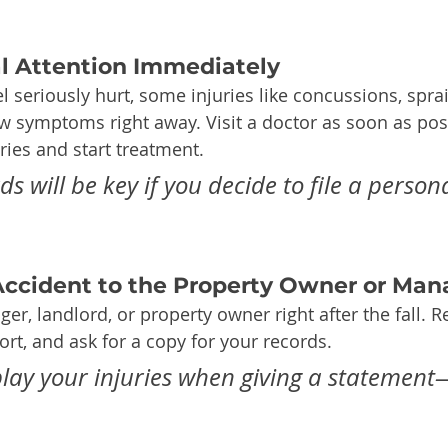
al Attention Immediately
el seriously hurt, some injuries like concussions, spra
 symptoms right away. Visit a doctor as soon as poss
ies and start treatment.
s will be key if you decide to file a persona
 Accident to the Property Owner or Man
er, landlord, or property owner right after the fall. R
ort, and ask for a copy for your records.
ay your injuries when giving a statement—