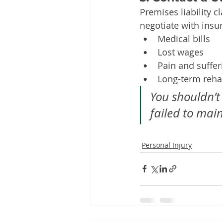
Premises liability 
negotiate with ins
Medical bills
Lost wages
Pain and suffer
Long-term rehab
You shouldn’t
failed to mai
Personal Injury