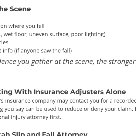
he Scene
ion where you fell
, wet floor, uneven surface, poor lighting)
ries
 info (if anyone saw the fall)
ence you gather at the scene, the stronger
king With Insurance Adjusters Alone
’s insurance company may contact you for a recorded
 you say can be used to reduce or deny your claim. It
nal injury attorney first.
tah Slip and Fall Attorney