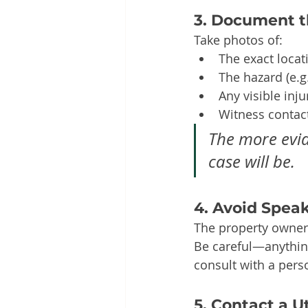
3. Document t
Take photos of:
The exact locat
The hazard (e.g.
Any visible inju
Witness contact
The more evid
case will be.
4. Avoid Spea
The property owner
Be careful—anything
consult with a perso
5. Contact a U