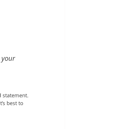
 your 
 statement. 
’s best to 