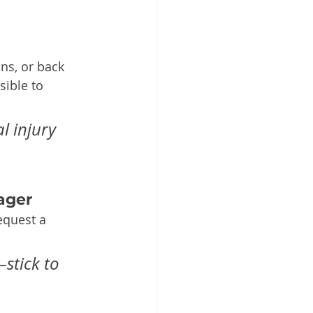
ins, or back 
ible to 
l injury 
ager
equest a 
stick to 