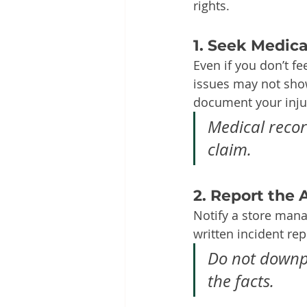
rights.
1. Seek Medic
Even if you don’t fe
issues may not show
document your injur
Medical record
claim.
2. Report the
Notify a store manag
written incident rep
Do not downpl
the facts.