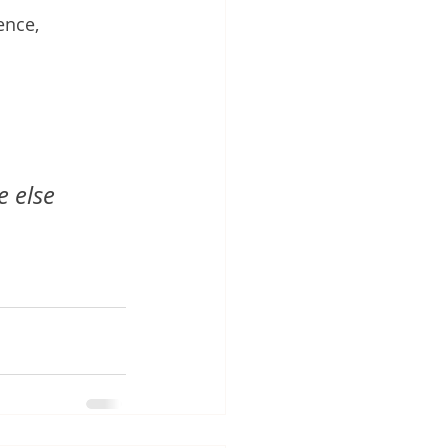
ence, 
 else 